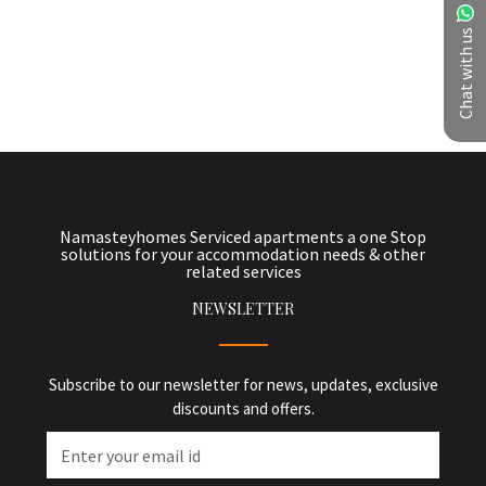
Chat with us
Namasteyhomes Serviced apartments a one Stop
solutions for your accommodation needs & other
related services
NEWSLETTER
Subscribe to our newsletter for news, updates, exclusive
discounts and offers.