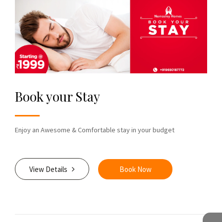
Book your Stay
Enjoy an Awesome & Comfortable stay in your budget
View Details
Book Now