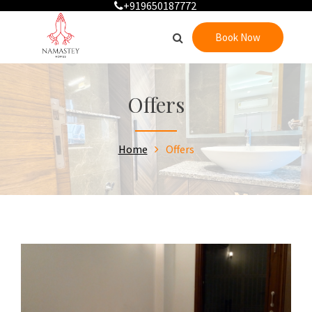
+919650187772
Book Now
Offers
Home
Offers