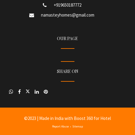
+919650187772
namasteyhomes@gmail.com
OUR PAGE
SHARE ON
©
2023
| Made in India with
Boost 360 for Hotel
Report Abuse
•
Sitemap