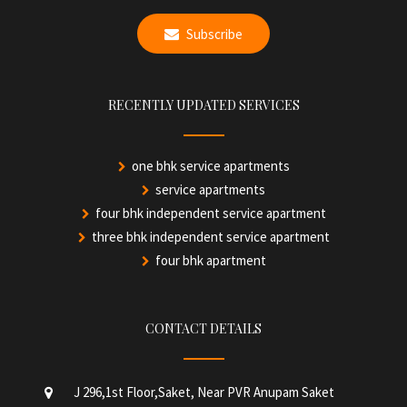
Subscribe
RECENTLY UPDATED SERVICES
one bhk service apartments
service apartments
four bhk independent service apartment
three bhk independent service apartment
four bhk apartment
CONTACT DETAILS
J 296,1st Floor,Saket, Near PVR Anupam Saket