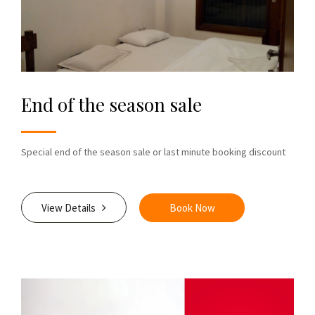
End of the season sale
Special end of the season sale or last minute booking discount
View Details
Book Now