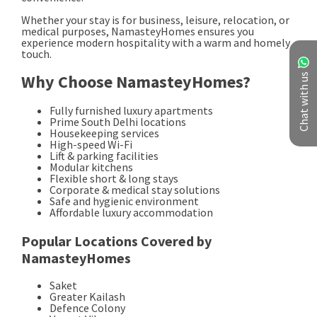
Chat with us