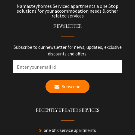
Namasteyhomes Serviced apartments a one Stop
solutions for your accommodation needs & other
related services
NEWSLETTER
Subscribe to our newsletter for news, updates, exclusive
discounts and offers.
Subscribe
RECENTLY UPDATED SERVICES
one bhk service apartments