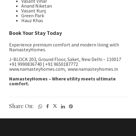
Share On: