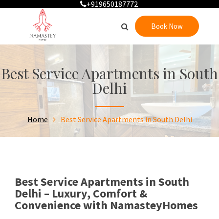
+919650187772
Book Now
Best Service Apartments in South
Delhi
Home
Best Service Apartments in South Delhi