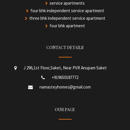
service apartments
four bhk independent service apartment
three bhk independent service apartment
four bhk apartment
CONTACT DETAILS
J 296,1st Floor,Saket, Near PVR Anupam Saket
+919650187772
namasteyhomes@gmail.com
OUR PAGE