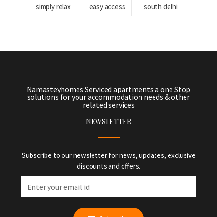
simply relax
easy access
south delhi
Namasteyhomes Serviced apartments a one Stop
solutions for your accommodation needs & other
related services
NEWSLETTER
Subscribe to our newsletter for news, updates, exclusive
discounts and offers.