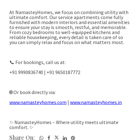
Share On: