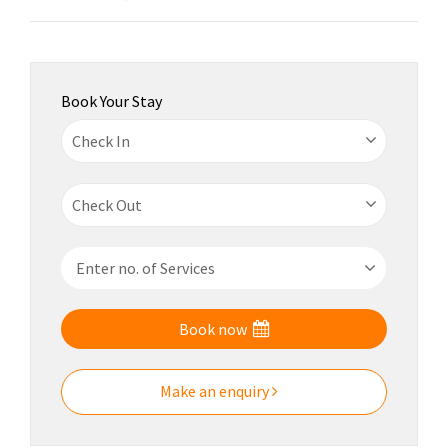
Book Your Stay
Book now
Make an enquiry