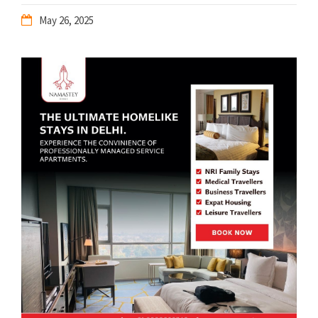
May 26, 2025