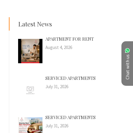
Latest News
APARTMENT FOR RENT
August 4, 2026
Chat with us
SERVICED APARTMENTS
July 31, 2026
SERVICED APARTMENTS
July 31, 2026