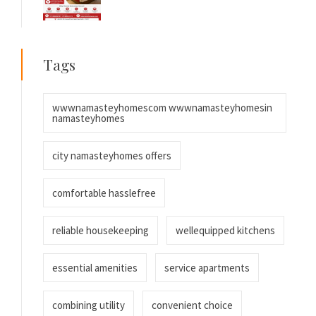
Tags
wwwnamasteyhomescom wwwnamasteyhomesin
namasteyhomes
city namasteyhomes offers
comfortable hasslefree
reliable housekeeping
wellequipped kitchens
essential amenities
service apartments
combining utility
convenient choice