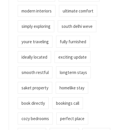
modern interiors
ultimate comfort
simply exploring
south delhi weve
youre traveling
fully furnished
ideally located
exciting update
smooth restful
longterm stays
saket property
homelike stay
book directly
bookings call
cozy bedrooms
perfect place