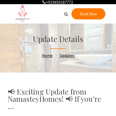
+919650187772
Book Now
Update Details
Home
Updates
📢 Exciting Update from
NamasteyHomes! 📢 If you’re
...