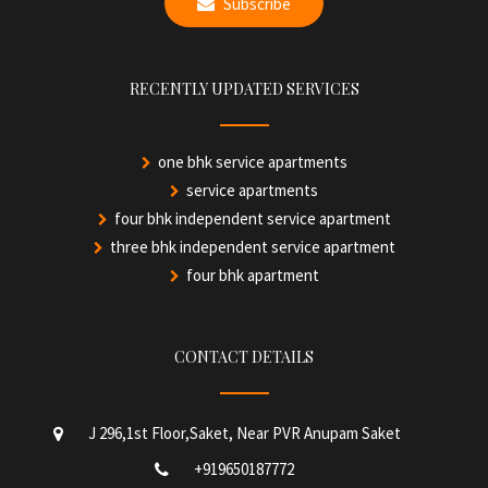
Subscribe
RECENTLY UPDATED SERVICES
one bhk service apartments
service apartments
four bhk independent service apartment
three bhk independent service apartment
four bhk apartment
CONTACT DETAILS
J 296,1st Floor,Saket, Near PVR Anupam Saket
+919650187772