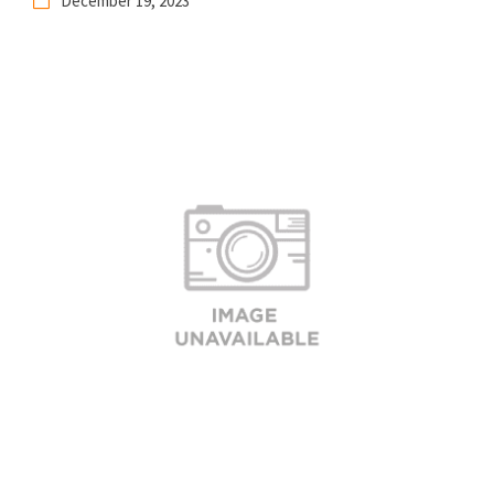
December 19, 2023