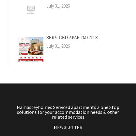
July 31, 2026
SERVICED APARTMENTS
July 31, 2026
Namasteyhomes Serviced apartments a one Stop
solutions for your accommodation needs & other
related services
NEWSLETTER