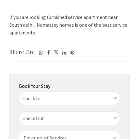
if you are looking furnished service apartment near
South delhi , Namastey homes is one of the best service
apartments
Share On:
Book Your Stay