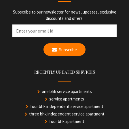
Subscribe to our newsletter for news, updates, exclusive
discounts and offers.
Subscribe
RECENTLY UPDATED SERVICES
one bhk service apartments
service apartments
four bhk independent service apartment
three bhk independent service apartment
four bhk apartment