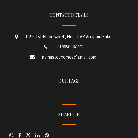
CONTACT DETAILS
J 296,1st Floor,Saket, Near PVR Anupam Saket
+919650187772
namasteyhomes@gmail.com
OUR PAGE
SHARE ON