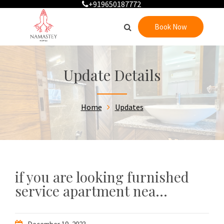
+919650187772
Book Now
Update Details
Home
Updates
if you are looking furnished
service apartment nea...