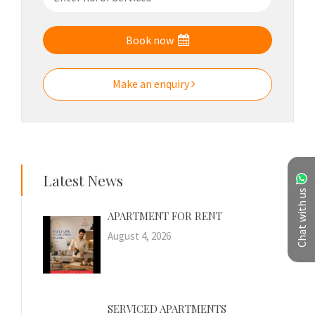
Book now
Make an enquiry
Latest News
Chat with us
APARTMENT FOR RENT
August 4, 2026
SERVICED APARTMENTS