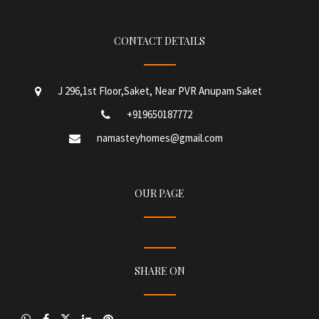
CONTACT DETAILS
J 296,1st Floor,Saket, Near PVR Anupam Saket
+919650187772
namasteyhomes@gmail.com
OUR PAGE
SHARE ON