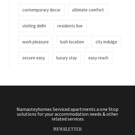
contemporary decor
ultimate comfort
visiting delhi
residents live
work pleasure
lush location
city indulge
secure easy
luxury stay
easy reach
Namasteyhomes Serviced apartments a one Stop
solutions for your accommodation needs & other
related services
NEWSLETTER