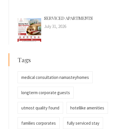
SERVICED APARTMENTS
July 31, 2026
Tags
medical consultation namasteyhomes
longterm corporate guests
utmost quality found
hotellike amenities
families corporates
fully serviced stay