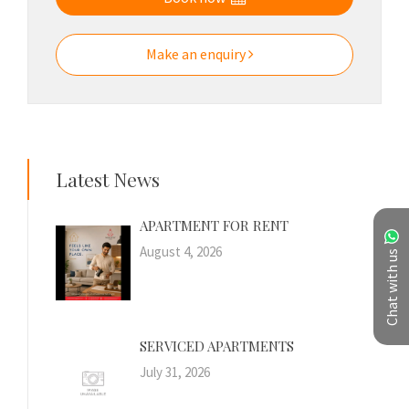
Make an enquiry
Latest News
APARTMENT FOR RENT
August 4, 2026
Chat with us
SERVICED APARTMENTS
July 31, 2026