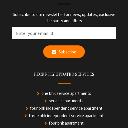
Subscribe to our newsletter for news, updates, exclusive
discounts and offers.
Subscribe
RECENTLY UPDATED SERVICES
one bhk service apartments
service apartments
four bhk independent service apartment
three bhk independent service apartment
four bhk apartment