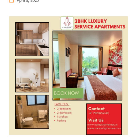
April 9, 2025