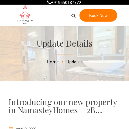
+919650187772
Book Now
Update Details
Home
Updates
Introducing our new property
in NamasteyHomes – 2B...