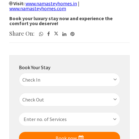
Share On:
Book Your Stay
Book now