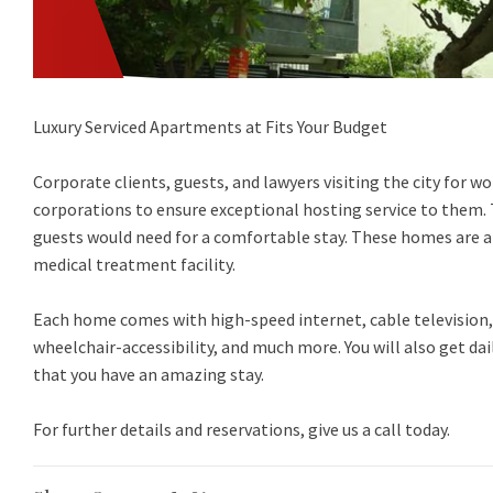
Luxury Serviced Apartments at Fits Your Budget
Corporate clients, guests, and lawyers visiting the city for 
corporations to ensure exceptional hosting service to them.
guests would need for a comfortable stay. These homes are al
medical treatment facility.
Each home comes with high-speed internet, cable televisio
wheelchair-accessibility, and much more. You will also get d
that you have an amazing stay.
For further details and reservations, give us a call today.