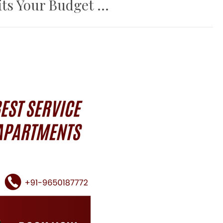
ts Your Budget ...