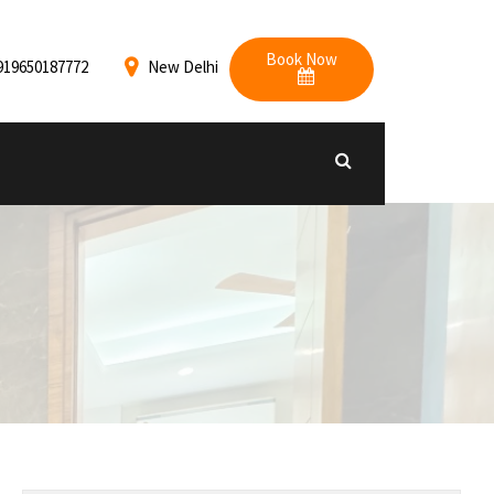
Book Now
919650187772
New Delhi