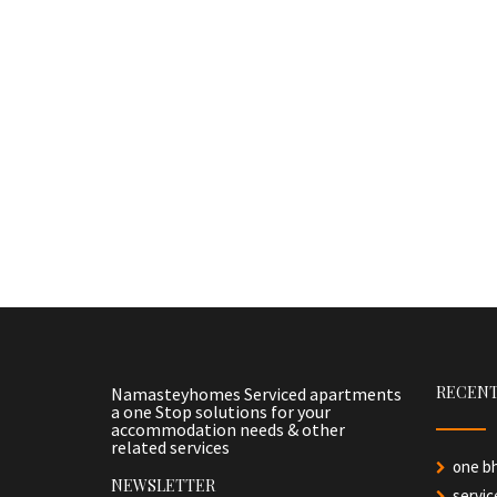
RECENT
Namasteyhomes Serviced apartments
a one Stop solutions for your
accommodation needs & other
related services
one b
NEWSLETTER
servi