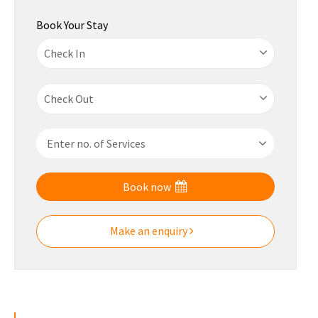
Book Your Stay
Book now
Make an enquiry