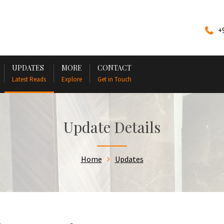
+
UPDATES
MORE
CONTACT
Latest Reads
Explore
Get in Touch
Update Details
Home
Updates