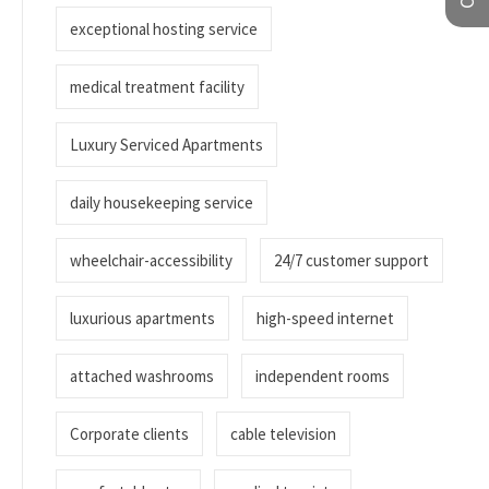
exceptional hosting service
medical treatment facility
Luxury Serviced Apartments
daily housekeeping service
wheelchair-accessibility
24/7 customer support
luxurious apartments
high-speed internet
attached washrooms
independent rooms
Corporate clients
cable television