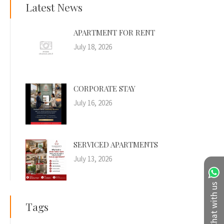
Latest News
APARTMENT FOR RENT
July 18, 2026
CORPORATE STAY
July 16, 2026
SERVICED APARTMENTS
July 13, 2026
Chat with us
Tags