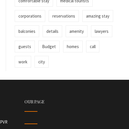
comfortable stay
medical tourists
corporations
reservations
amazing stay
balconies
details
amenity
lawyers
guests
Budget
homes
call
work
city
OUR PAGE
r PVR