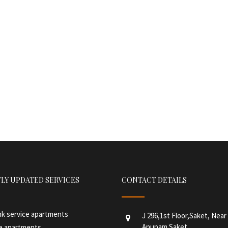
LY UPDATED SERVICES
CONTACT DETAILS
hk service apartments
J 296,1st Floor,Saket, Nea
Anupam Saket
ce apartments