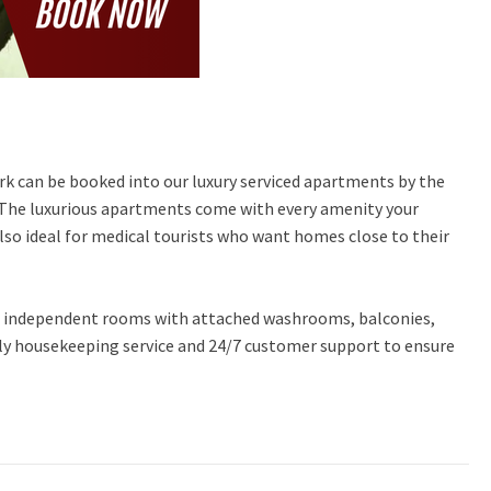
work can be booked into our luxury serviced apartments by the
 The luxurious apartments come with every amenity your
so ideal for medical tourists who want homes close to their
n, independent rooms with attached washrooms, balconies,
aily housekeeping service and 24/7 customer support to ensure