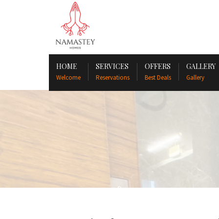
HOME
SERVICES
OFFERS
GALLERY
Welcome
Reservations
Best Deals
Gallery