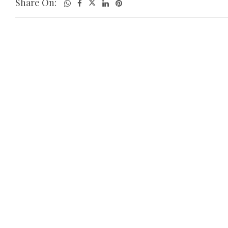
Share On: