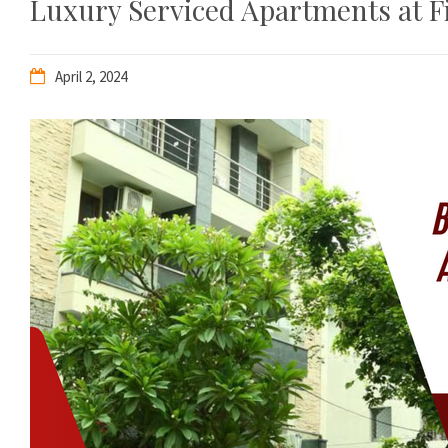
Luxury Serviced Apartments at Fi
April 2, 2024