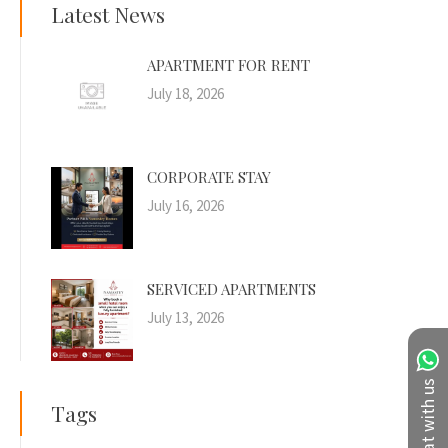
Latest News
APARTMENT FOR RENT
July 18, 2026
CORPORATE STAY
July 16, 2026
SERVICED APARTMENTS
July 13, 2026
Chat with us
Tags