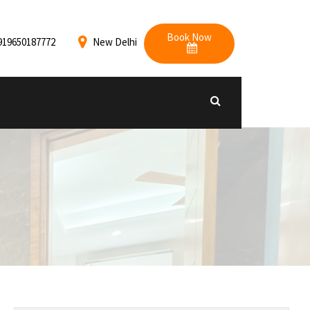
Book Now
919650187772
New Delhi