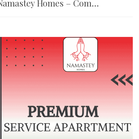
Namastey Homes – Com...