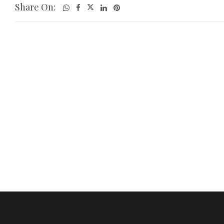
Share On: