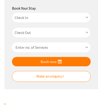
Book Your Stay
Book now
Make an enquiry