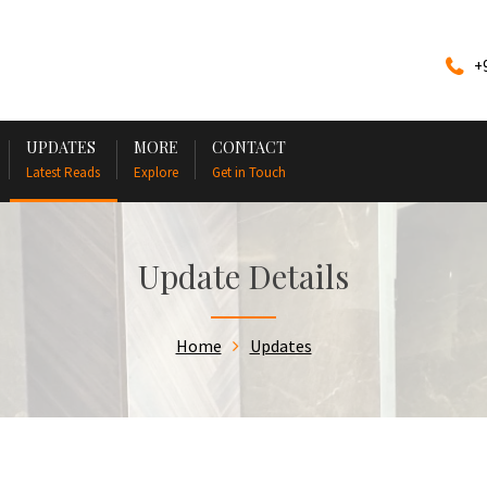
+
UPDATES
MORE
CONTACT
Latest Reads
Explore
Get in Touch
Update Details
Home
Updates