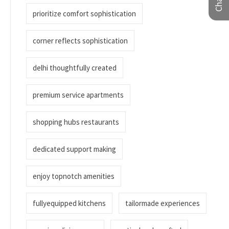
prioritize comfort sophistication
corner reflects sophistication
delhi thoughtfully created
premium service apartments
shopping hubs restaurants
dedicated support making
enjoy topnotch amenities
fullyequipped kitchens
tailormade experiences