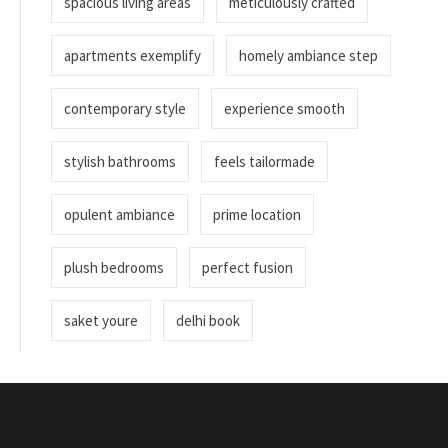
spacious living areas
meticulously crafted
apartments exemplify
homely ambiance step
contemporary style
experience smooth
stylish bathrooms
feels tailormade
opulent ambiance
prime location
plush bedrooms
perfect fusion
saket youre
delhi book