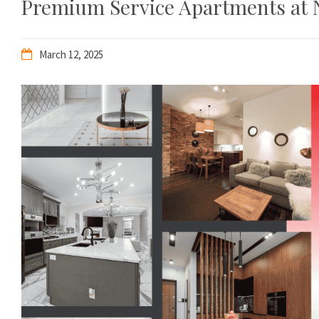
Premium Service Apartments at 
March 12, 2025