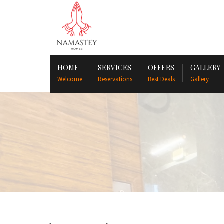
HOME
SERVICES
OFFERS
GALLERY
Welcome
Reservations
Best Deals
Gallery