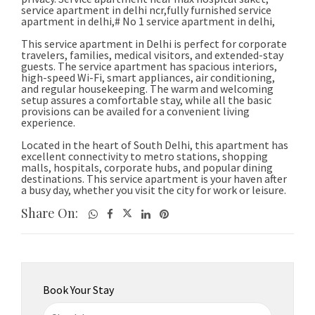
Share On:
Book Your Stay