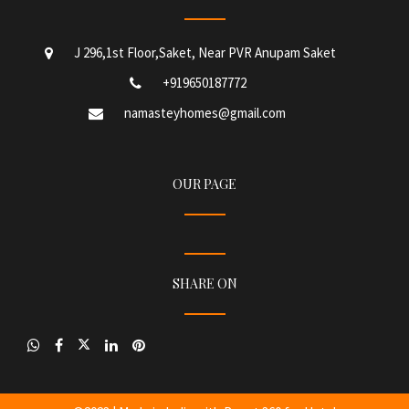
J 296,1st Floor,Saket, Near PVR Anupam Saket
+919650187772
namasteyhomes@gmail.com
OUR PAGE
SHARE ON