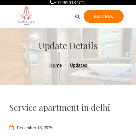
+919650187772
Book Now
Update Details
Home
Updates
Service apartment in delhi
December 18, 2025