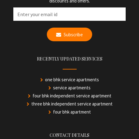
discounts and offers.
Subscribe
RECENTLY UPDATED SERVICES
one bhk service apartments
service apartments
four bhk independent service apartment
three bhk independent service apartment
four bhk apartment
CONTACT DETAILS