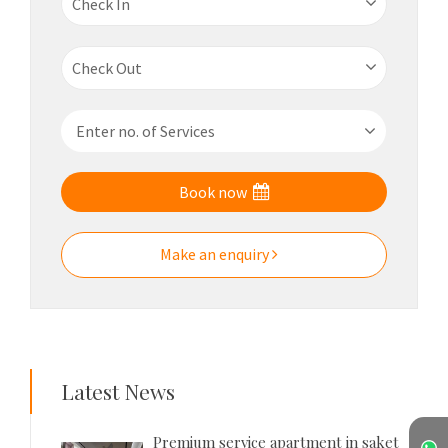
Book now
Make an enquiry
Latest News
Premium service apartment in saket