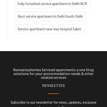
Fully furnished service apartment in Delhi NCR
Best service apartment in Delhi South Delhi
Service apartment near max hospital Saket
Namasteyhomes Serviced apartments a one Stop
solutions for your accommodation needs & other
related services
NEWSLETTER
Subscribe to our newsletter for news, updates, exclusive