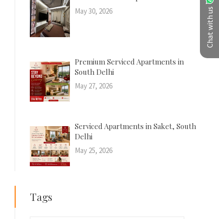
Chat with us
May 30, 2026
Premium Serviced Apartments in
South Delhi
May 27, 2026
Serviced Apartments in Saket, South
Delhi
May 25, 2026
Tags