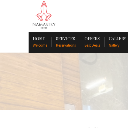
HOME
SERVICES
OFFERS
GALLERY
Welcome
Reservations
Best Deals
Gallery