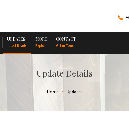
+
UPDATES
MORE
CONTACT
Latest Reads
Explore
Get in Touch
Update Details
Home
Updates