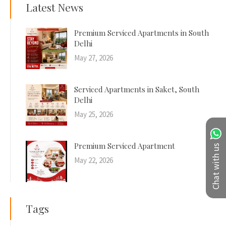
Latest News
Premium Serviced Apartments in South
Delhi
May 27, 2026
Serviced Apartments in Saket, South
Delhi
May 25, 2026
Premium Serviced Apartment
Chat with us
May 22, 2026
Tags