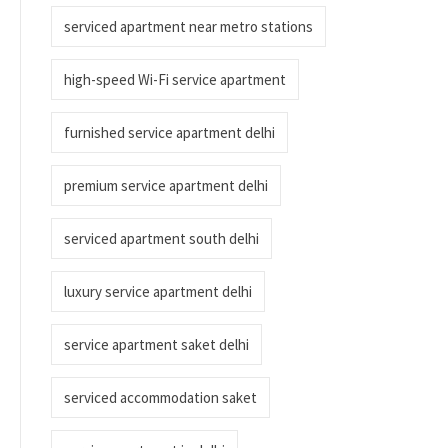
serviced apartment near metro stations
high-speed Wi-Fi service apartment
furnished service apartment delhi
premium service apartment delhi
serviced apartment south delhi
luxury service apartment delhi
service apartment saket delhi
serviced accommodation saket