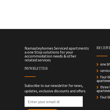
RECENT
Namasteyhomes Serviced apartments
a one Stop solutions for your
accommodation needs & other
related services
one b
NEWSLETTER
servi
four b
apartme
Subscribe to our newsletter for news,
three
apartme
updates, exclusive discounts and offers.
four 