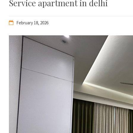
Service apartment in delhi
February 18, 2026