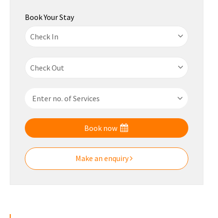
Book Your Stay
Book now
Make an enquiry