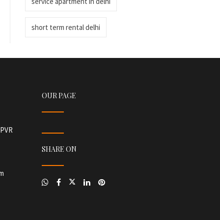
service apartment in delhi
short term rental delhi
OUR PAGE
r PVR
SHARE ON
om