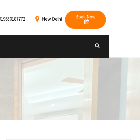
Book Now
919650187772
New Delhi