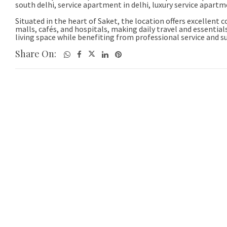
Share On: