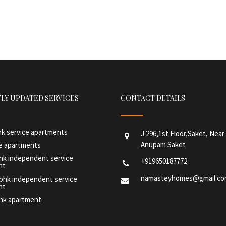
LY UPDATED SERVICES
CONTACT DETAILS
hk service apartments
J 296,1st Floor,Saket, Nea
Anupam Saket
ce apartments
hk independent service
+919650187772
nt
namasteyhomes@gmail.c
 bhk independent service
nt
bhk apartment