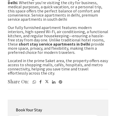
Share On:
Book Your Stay