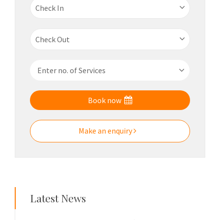
Book now
Make an enquiry
Latest News