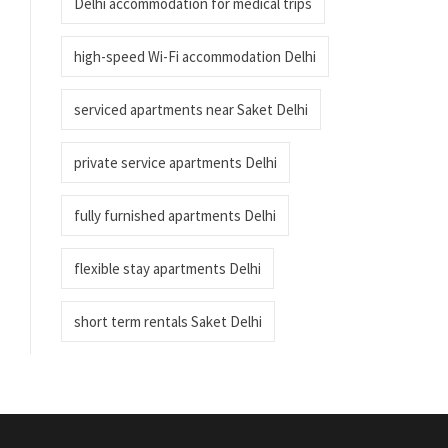
Delhi accommodation for medical trips
high-speed Wi-Fi accommodation Delhi
serviced apartments near Saket Delhi
private service apartments Delhi
fully furnished apartments Delhi
flexible stay apartments Delhi
short term rentals Saket Delhi