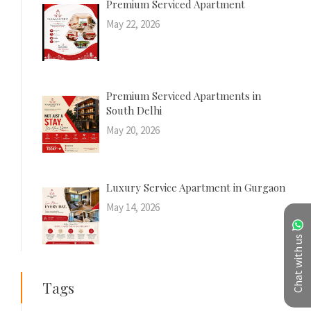
Premium Serviced Apartment
May 22, 2026
Premium Serviced Apartments in
South Delhi
May 20, 2026
Luxury Service Apartment in Gurgaon
May 14, 2026
Chat with us
Tags