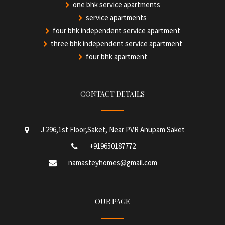
one bhk service apartments
service apartments
four bhk independent service apartment
three bhk independent service apartment
four bhk apartment
CONTACT DETAILS
J 296,1st Floor,Saket, Near PVR Anupam Saket
+919650187772
namasteyhomes@gmail.com
OUR PAGE