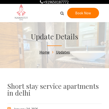
+919650187772
Book Now
Update Details
Home
Updates
Short stay service apartments
in delhi