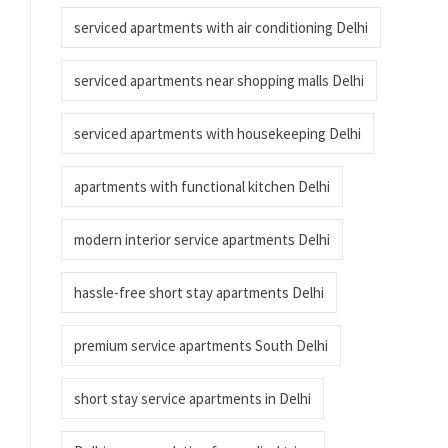
serviced apartments with air conditioning Delhi
serviced apartments near shopping malls Delhi
serviced apartments with housekeeping Delhi
apartments with functional kitchen Delhi
modern interior service apartments Delhi
hassle-free short stay apartments Delhi
premium service apartments South Delhi
short stay service apartments in Delhi