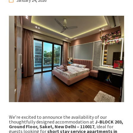
January 24, 2026