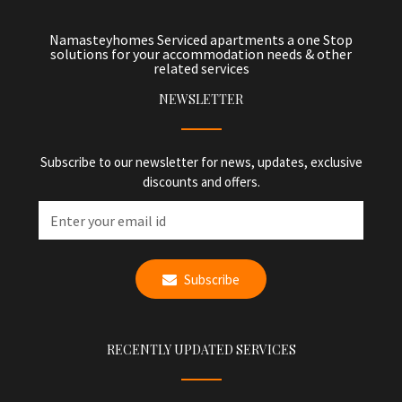
Namasteyhomes Serviced apartments a one Stop
solutions for your accommodation needs & other
related services
NEWSLETTER
Subscribe to our newsletter for news, updates, exclusive
discounts and offers.
Subscribe
RECENTLY UPDATED SERVICES