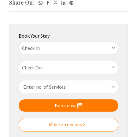
Share On:
Book Your Stay
Book now
Make an enquiry