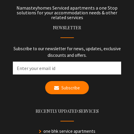
Namasteyhomes Serviced apartments a one Stop
solutions for your accommodation needs & other
related services
NEWSLETTER
Subscribe to our newsletter for news, updates, exclusive
discounts and offers.
Subscribe
RECENTLY UPDATED SERVICES
one bhk service apartments