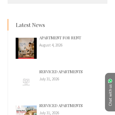
Latest News
APARTMENT FOR RENT
August 4, 2026
SERVICED APARTMENTS
July 31, 2026
Chat with us
SERVICED APARTMENTS
July 31, 2026