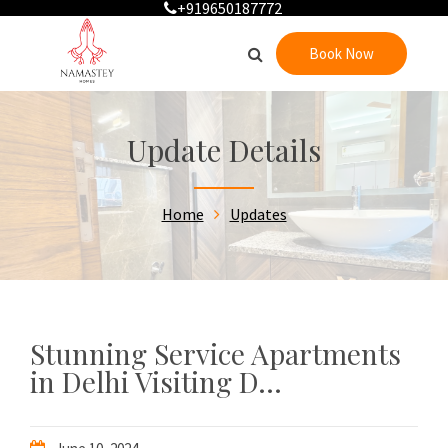
+919650187772
Book Now
Update Details
Home
Updates
Stunning Service Apartments
in Delhi Visiting D...