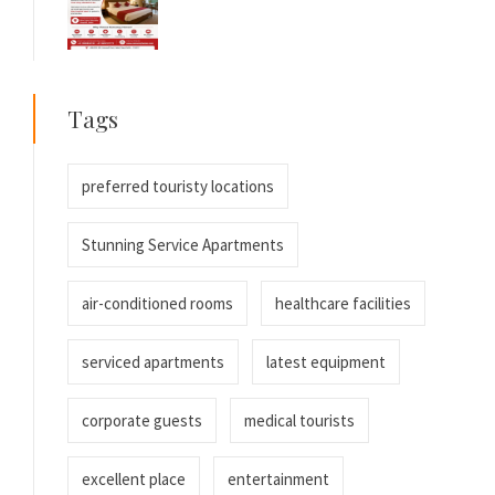
Tags
preferred touristy locations
Stunning Service Apartments
air-conditioned rooms
healthcare facilities
serviced apartments
latest equipment
corporate guests
medical tourists
excellent place
entertainment