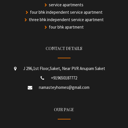
service apartments
four bhk independent service apartment
three bhk independent service apartment
four bhk apartment
CONTACT DETAILS
J 296,1st Floor,Saket, Near PVR Anupam Saket
+919650187772
namasteyhomes@gmail.com
OUR PAGE