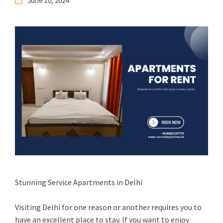
June 10, 2024
Stunning Service Apartments in Delhi
Visiting Delhi for one reason or another requires you to
have an excellent place to stay. If you want to enjoy