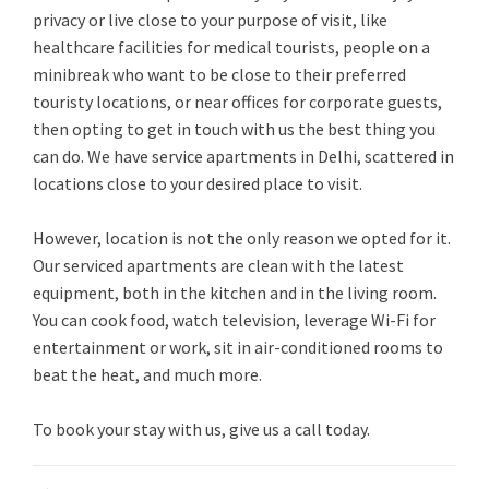
privacy or live close to your purpose of visit, like
healthcare facilities for medical tourists, people on a
minibreak who want to be close to their preferred
touristy locations, or near offices for corporate guests,
then opting to get in touch with us the best thing you
can do. We have service apartments in Delhi, scattered in
locations close to your desired place to visit.
However, location is not the only reason we opted for it.
Our serviced apartments are clean with the latest
equipment, both in the kitchen and in the living room.
You can cook food, watch television, leverage Wi-Fi for
entertainment or work, sit in air-conditioned rooms to
beat the heat, and much more.
To book your stay with us, give us a call today.