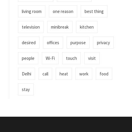
living room
one reason
best thing
television
minibreak
kitchen
desired
offices
purpose
privacy
people
Wi-Fi
touch
visit
Delhi
call
heat
work
food
stay