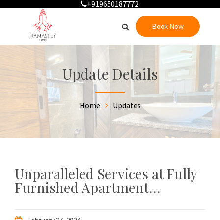
+919650187772
Book Now
Update Details
Home
Updates
Unparalleled Services at Fully
Furnished Apartment...