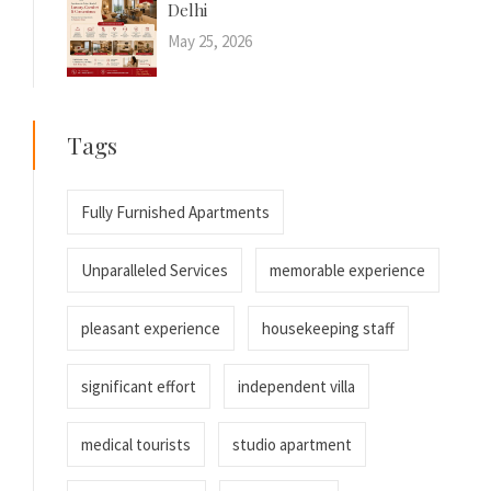
Delhi
May 25, 2026
Tags
Fully Furnished Apartments
Unparalleled Services
memorable experience
pleasant experience
housekeeping staff
significant effort
independent villa
medical tourists
studio apartment