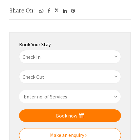
Share On:
Book Your Stay
Book now
Make an enquiry