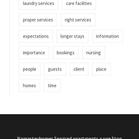
laundry services
care facilities
proper services
right services
expectations
longer stays
information
importance
bookings
nursing
people
guests
client
place
homes
time
Namasteyhomes Serviced apartments a one Stop