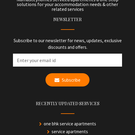
solutions for your accommodation needs & other
related services
NEWSLETTER
Subscribe to our newsletter for news, updates, exclusive
discounts and offers.
Subscribe
RECENTLY UPDATED SERVICES
one bhk service apartments
service apartments