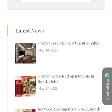
Latest News
Premium service apartment in saket
May 30, 2026
Premium Serviced Apartments in
Chat with us
South Delhi
May 27, 2026
Serviced Apartments in Saket, South