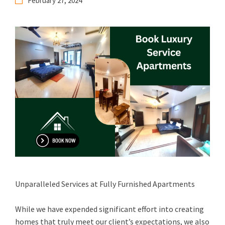
February 27, 2024
Unparalleled Services at Fully Furnished Apartments
While we have expended significant effort into creating
homes that truly meet our client’s expectations, we also