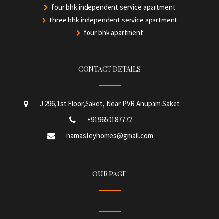
four bhk independent service apartment
three bhk independent service apartment
four bhk apartment
CONTACT DETAILS
J 296,1st Floor,Saket, Near PVR Anupam Saket
+919650187772
namasteyhomes@gmail.com
OUR PAGE