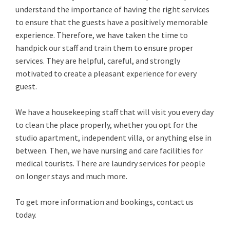
understand the importance of having the right services
to ensure that the guests have a positively memorable
experience. Therefore, we have taken the time to
handpick our staff and train them to ensure proper
services. They are helpful, careful, and strongly
motivated to create a pleasant experience for every
guest.
We have a housekeeping staff that will visit you every day
to clean the place properly, whether you opt for the
studio apartment, independent villa, or anything else in
between. Then, we have nursing and care facilities for
medical tourists. There are laundry services for people
on longer stays and much more.
To get more information and bookings, contact us
today.